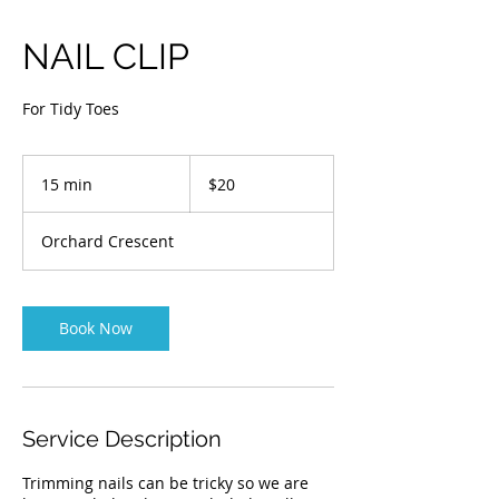
NAIL CLIP
For Tidy Toes
20
Australian
15 min
1
$20
dollars
5
m
Orchard Crescent
i
n
Book Now
Service Description
Trimming nails can be tricky so we are