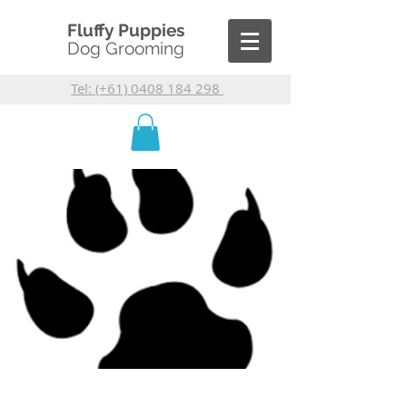
Fluffy Puppies
Dog Grooming
Tel: (+61) 0408 184 298