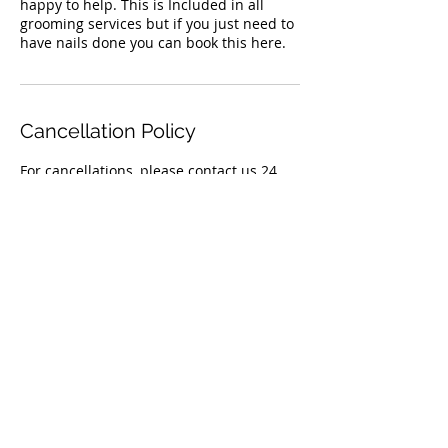
happy to help. This is Included in all
grooming services but if you just need to
have nails done you can book this here.
Cancellation Policy
For cancellations, please contact us 24
Contact Details
50 Orchard Crescent, Mont Albert North
VIC 3129, Australia