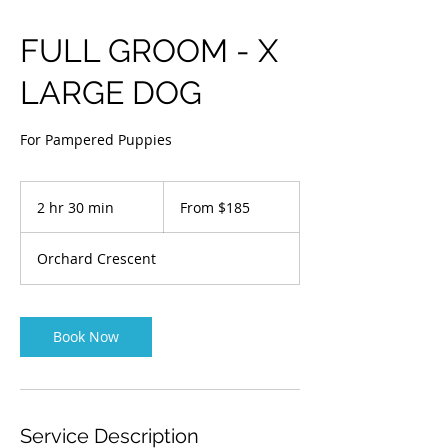
FULL GROOM - X
LARGE DOG
For Pampered Puppies
From
$185
2 hr 30 min
2
From $185
h
r
Orchard Crescent
3
0
m
i
Book Now
n
Service Description