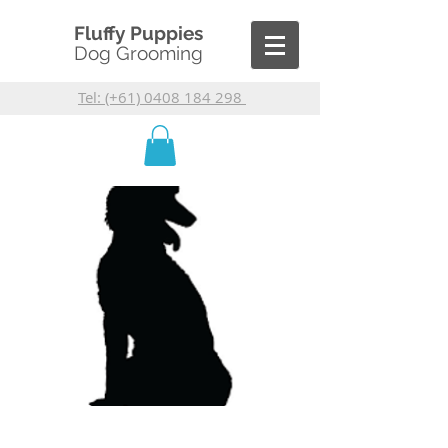
Fluffy Puppies
Dog Grooming
Tel: (+61) 0408 184 298