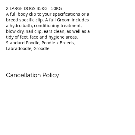
X LARGE DOGS 35KG - 50KG
A full body clip to your specifications or a
breed specific clip. A full Groom includes
a hydro bath, conditioning treatment,
blow-dry, nail clip, ears clean, as well as a
tidy of feet, face and hygiene areas.
Standard Poodle, Poodle x Breeds,
Labradoodle, Groodle
Cancellation Policy
For cancellations, please contact us 24
Contact Details
50 Orchard Crescent, Mont Albert North