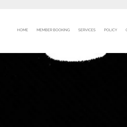
HOME
MEMBER BOOKING
SERVICES
POLICY