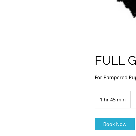
FULL 
For Pampered Pu
130
Aus
1 hr 45 min
1
doll
h
4
5
Book Now
m