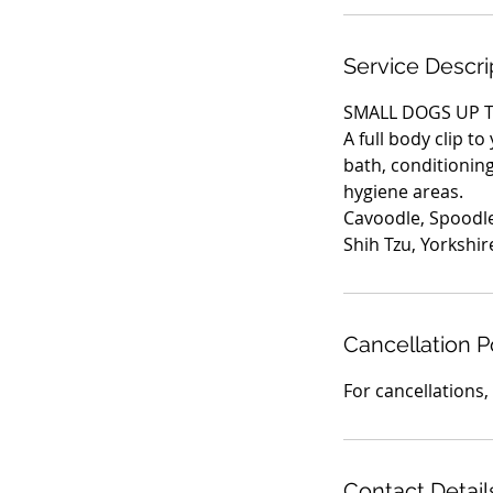
i
n
Service Descri
SMALL DOGS UP T
A full body clip to
bath, conditioning 
hygiene areas.
Cavoodle, Spoodle
Shih Tzu, Yorkshir
Cancellation P
Contact Detail