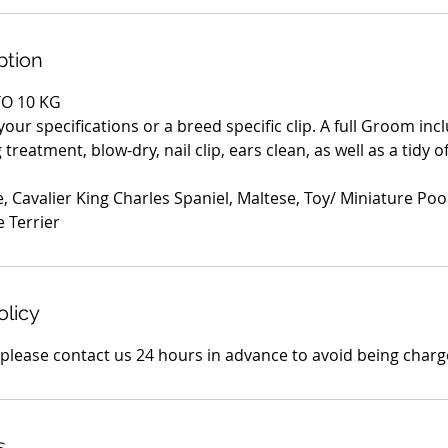
ption
O 10 KG
 your specifications or a breed specific clip. A full Groom in
treatment, blow-dry, nail clip, ears clean, as well as a tidy o
, Cavalier King Charles Spaniel, Maltese, Toy/ Miniature Po
e Terrier
olicy
s