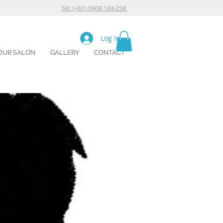
Tel: (+61) 0408 184 298
Log In
OUR SALON
GALLERY
CONTACT