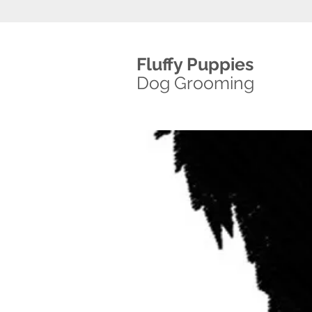
Fluffy Puppies
Dog Grooming