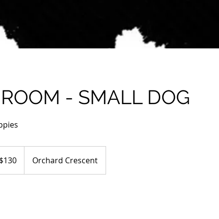
GROOM - SMALL DOG
ppies
tralian
$130
Orchard Crescent
ars