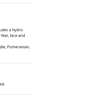
cludes a hydro
f feet, face and
odle, Pomeranian,