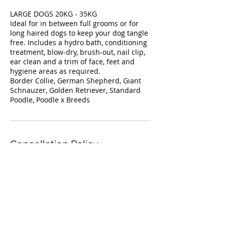
LARGE DOGS 20KG - 35KG
Ideal for in between full grooms or for
long haired dogs to keep your dog tangle
free. Includes a hydro bath, conditioning
treatment, blow-dry, brush-out, nail clip,
ear clean and a trim of face, feet and
hygiene areas as required.
Border Collie, German Shepherd, Giant
Schnauzer, Golden Retriever, Standard
Poodle, Poodle x Breeds
Cancellation Policy
For cancellations, please contact us 24
Contact Details