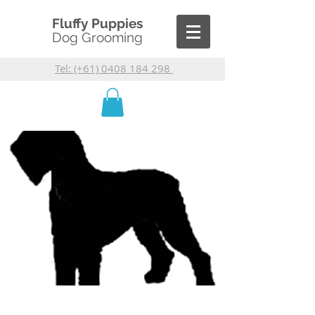
Fluffy Puppies
Dog Grooming
Tel: (+61) 0408 184 298