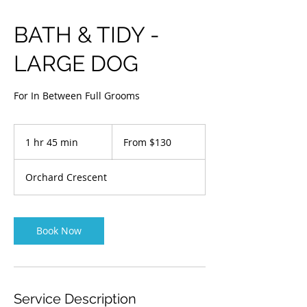
BATH & TIDY -
LARGE DOG
For In Between Full Grooms
From
$130
1 hr 45 min
1
From $130
h
4
Orchard Crescent
5
m
i
n
Book Now
Service Description